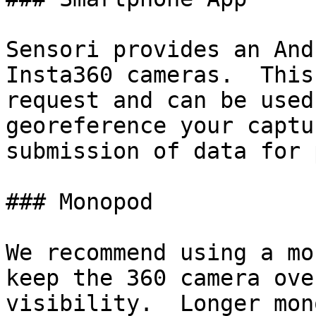
Sensori provides an And
Insta360 cameras.  This
request and can be used
georeference your captu
submission of data for 
### Monopod

We recommend using a mo
keep the 360 camera ove
visibility.  Longer mon