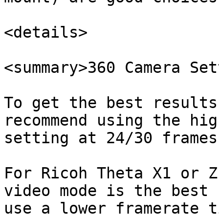
<details>

<summary>360 Camera Set
To get the best results
recommend using the hig
setting at 24/30 frames
For Ricoh Theta X1 or Z
video mode is the best 
use a lower framerate t