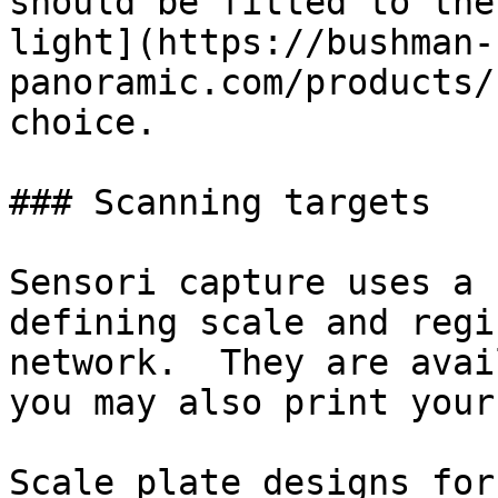
should be fitted to the
light](https://bushman-
panoramic.com/products/
choice.

### Scanning targets

Sensori capture uses a 
defining scale and regi
network.  They are avai
you may also print your
Scale plate designs for