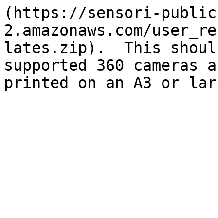
(https://sensori-public
2.amazonaws.com/user_re
lates.zip).  This shoul
supported 360 cameras a