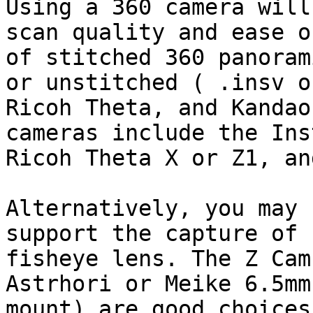
Using a 360 camera will
scan quality and ease o
of stitched 360 panoram
or unstitched ( .insv o
Ricoh Theta, and Kandao
cameras include the Ins
Ricoh Theta X or Z1, an
Alternatively, you may 
support the capture of 
fisheye lens. The Z Cam
Astrhori or Meike 6.5mm
mount) are good choices