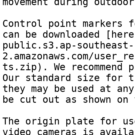
movement during outdoor
Control point markers f
can be downloaded [here
public.s3.ap-southeast-
2.amazonaws.com/user_re
ts.zip). We recommend p
Our standard size for t
they may be used at any
be cut out as shown on 
The origin plate for us
video cameras is availa