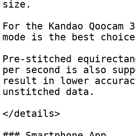
size.

For the Kandao Qoocam 3
mode is the best choice.
Pre-stitched equirectan
per second is also supp
result in lower accurac
unstitched data.

</details>

### Smartphone App
