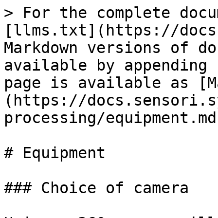
> For the complete docu
[llms.txt](https://docs
Markdown versions of do
available by appending 
page is available as [M
(https://docs.sensori.s
processing/equipment.md)
# Equipment

### Choice of camera
