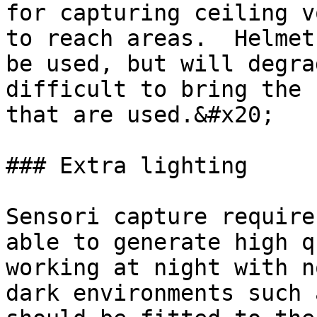
for capturing ceiling v
to reach areas.  Helmet
be used, but will degra
difficult to bring the 
that are used.&#x20;

### Extra lighting

Sensori capture require
able to generate high q
working at night with n
dark environments such 