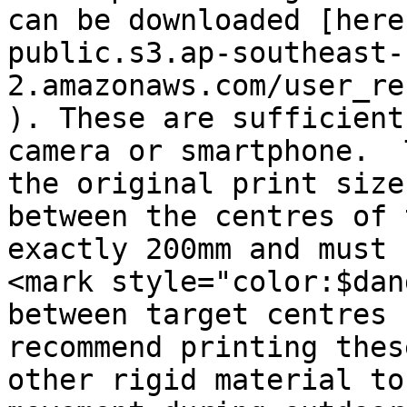
can be downloaded [here
public.s3.ap-southeast-
2.amazonaws.com/user_re
). These are sufficient
camera or smartphone.  
the original print size
between the centres of 
exactly 200mm and must b
<mark style="color:$dan
between target centres 
recommend printing thes
other rigid material to