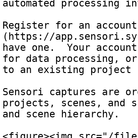
automated processing in
Register for an account
(https://app.sensori.sy
have one.  Your account
for data processing, or
to an existing project 
Sensori captures are or
projects, scenes, and s
and scene hierarchy.

<figure><img src="/file