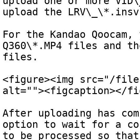
upload one or more VID\
upload the LRV\_\*.insv
For the Kandao Qoocam, 
Q360\*.MP4 files and th
files.

<figure><img src="/file
alt=""><figcaption></fi
After uploading has com
option to wait for a co
to be processed so that