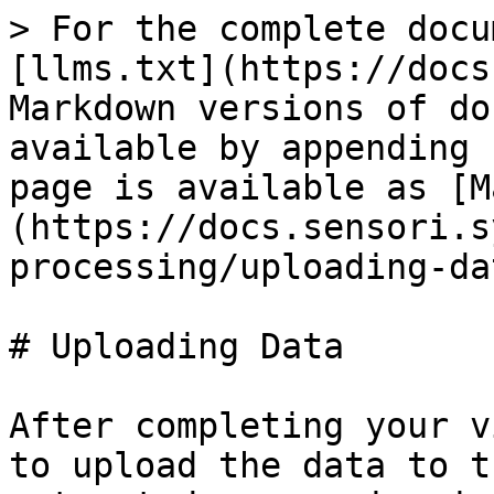
> For the complete docu
[llms.txt](https://docs
Markdown versions of do
available by appending 
page is available as [M
(https://docs.sensori.s
processing/uploading-da
# Uploading Data

After completing your v
to upload the data to t