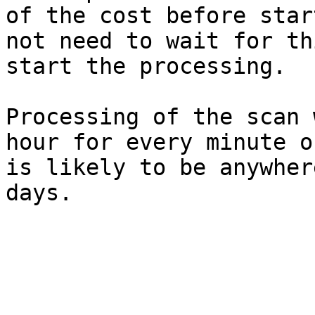
of the cost before star
not need to wait for th
start the processing.

Processing of the scan 
hour for every minute o
is likely to be anywher