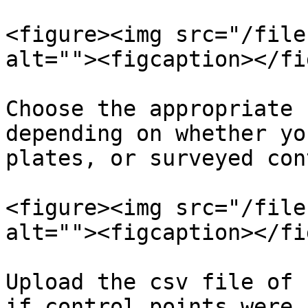
<figure><img src="/file
alt=""><figcaption></fi
Choose the appropriate 
depending on whether yo
plates, or surveyed con
<figure><img src="/file
alt=""><figcaption></fi
Upload the csv file of 
if control points were 