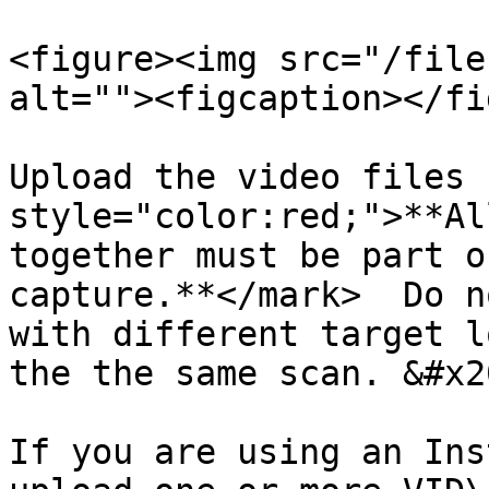
<figure><img src="/file
alt=""><figcaption></fi
Upload the video files 
style="color:red;">**Al
together must be part o
capture.**</mark>  Do n
with different target l
the the same scan. &#x20
If you are using an Ins