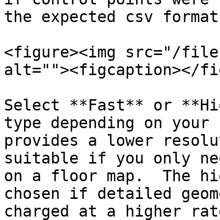
the expected csv format
<figure><img src="/file
alt=""><figcaption></fi
Select **Fast** or **Hi
type depending on your 
provides a lower resolu
suitable if you only ne
on a floor map.  The hi
chosen if detailed geom
charged at a higher rat