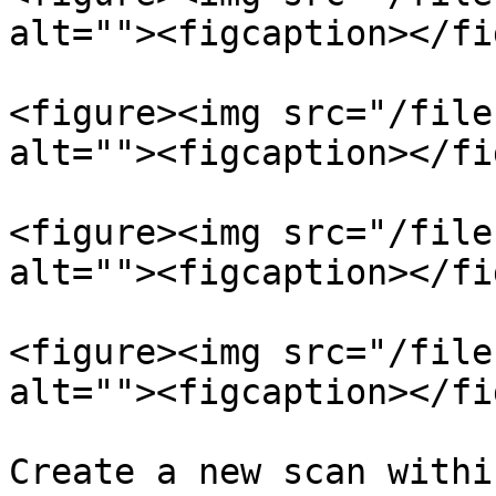
alt=""><figcaption></fi
<figure><img src="/file
alt=""><figcaption></fi
<figure><img src="/file
alt=""><figcaption></fi
<figure><img src="/file
alt=""><figcaption></fi
Create a new scan withi